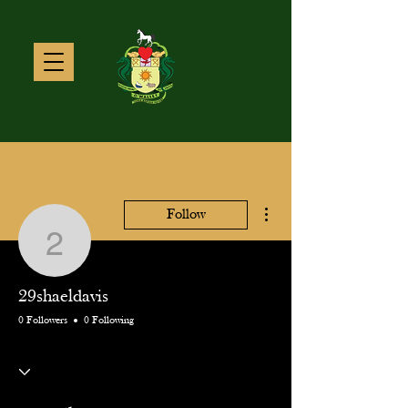
More actions
Follow
29shaeldavis
29shaeldavis
0 Followers
0 Following