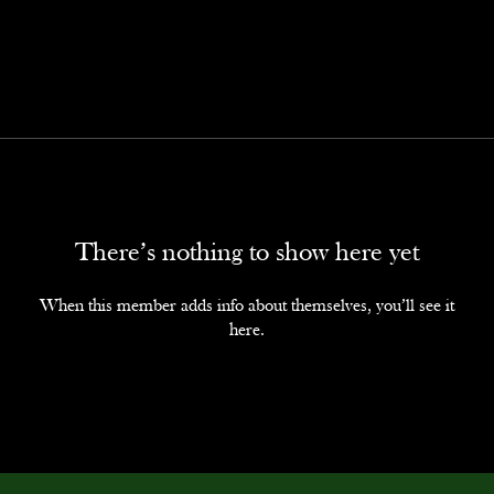
There’s nothing to show here yet
When this member adds info about themselves, you’ll see it
here.