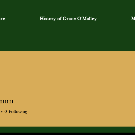
re
History of Grace O'Malley
M
9.mm
m
0
Following