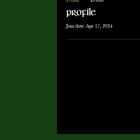
Profile
Events
Profile
Join date: Apr 17, 2024