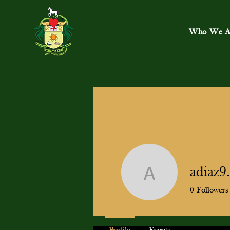
Who We A
adiaz
adiaz9.m
0
Followers