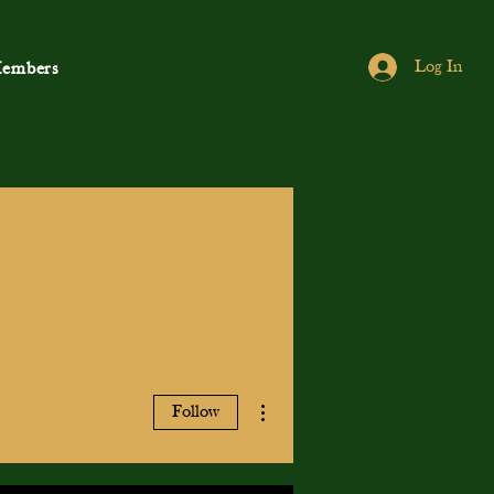
Log In
embers
More actions
Follow