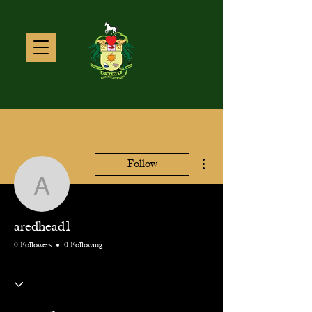
More actions
Follow
aredhead1
aredhead1
0 Followers
0 Following