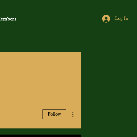
Log In
embers
More actions
Follow