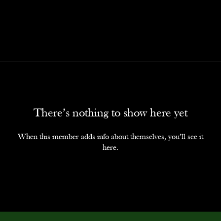
There’s nothing to show here yet
When this member adds info about themselves, you’ll see it
here.