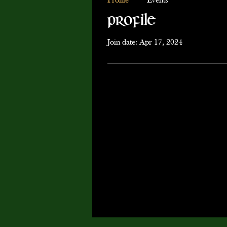
Profile
Events
Profile
Join date: Apr 17, 2024