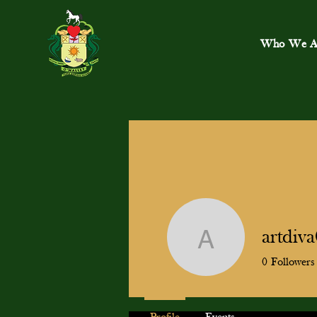
Who We A
artdiv
artdiva04
0
Followers