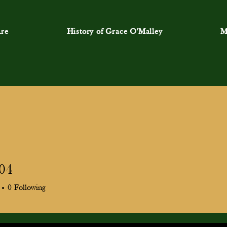
re
History of Grace O'Malley
M
a04
0
Following