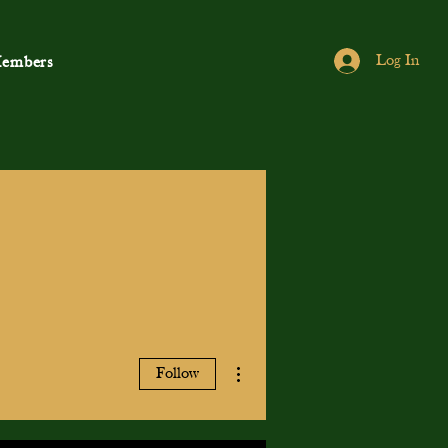
Log In
embers
More actions
Follow