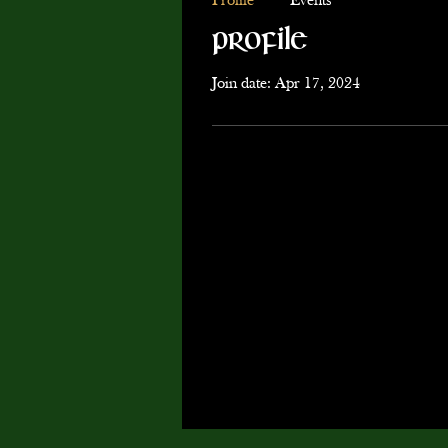
Profile
Events
Profile
Join date: Apr 17, 2024