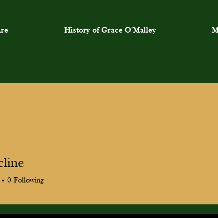
re
History of Grace O'Malley
M
cline
ne
0
Following