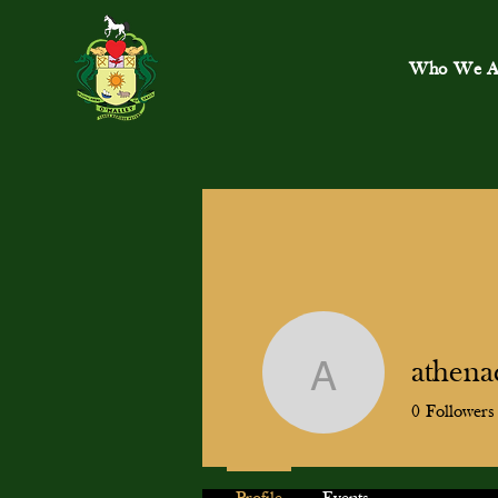
Who We A
athena
athenacli
0
Followers