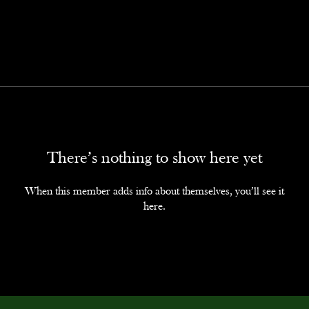
There’s nothing to show here yet
When this member adds info about themselves, you’ll see it
here.