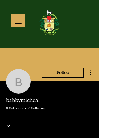
More actions
Follow
babbymicheal
babbymicheal
0 Followers
0 Following