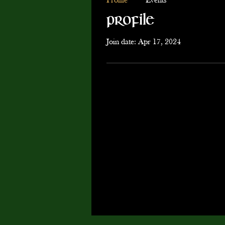
Profile
Events
Profile
Join date: Apr 17, 2024