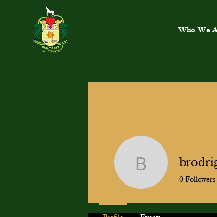
Who We A
brodri
brodrigu
0
Followers