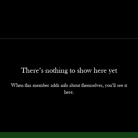
There’s nothing to show here yet
When this member adds info about themselves, you’ll see it
here.