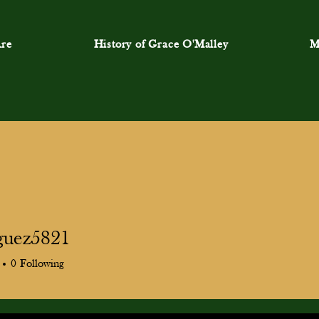
re
History of Grace O'Malley
M
guez5821
ez5821
0
Following