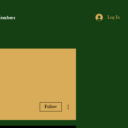
Log In
embers
More actions
Follow