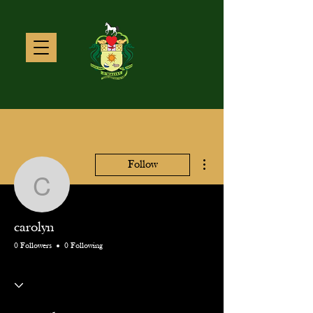
More actions
Follow
carolyn
carolyn
0 Followers
0 Following