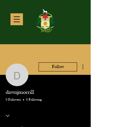
More actions
Follow
dawnjmorrill
dawnjmorrill
0 Followers
0 Following