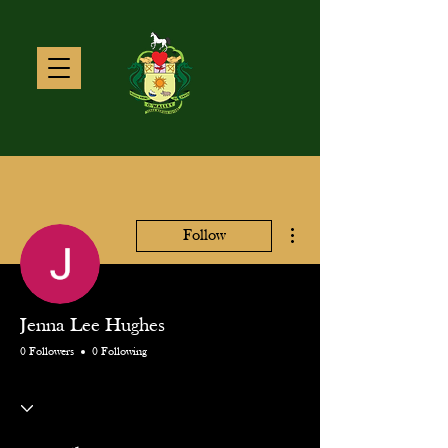
More actions
Follow
Jenna Lee Hughes
0 Followers
0 Following