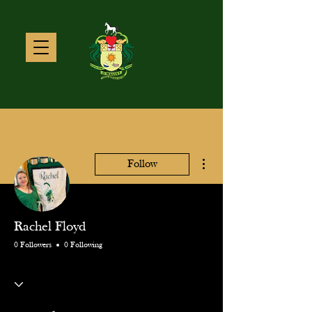
More actions
Follow
Rachel Floyd
0 Followers
0 Following