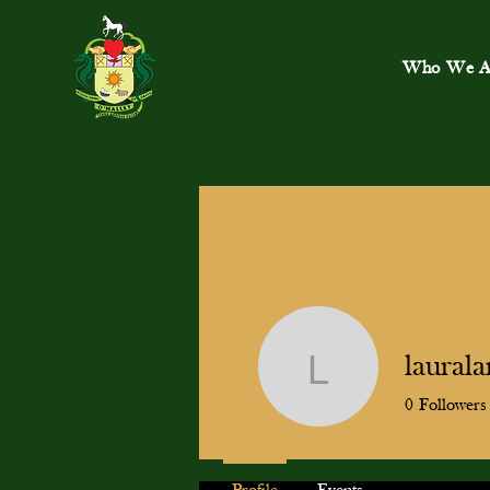
Who We A
laural
lauralang
0
Followers