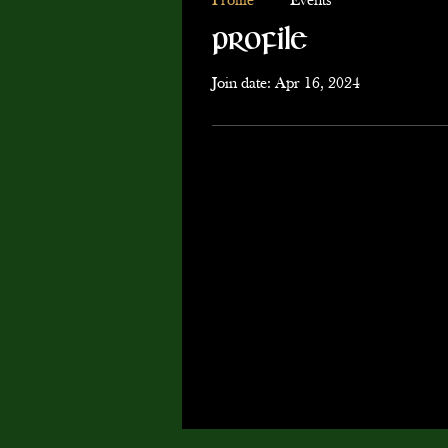
Profile
Events
Profile
Join date: Apr 16, 2024