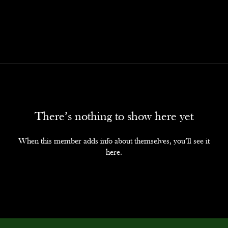
There’s nothing to show here yet
When this member adds info about themselves, you’ll see it
here.