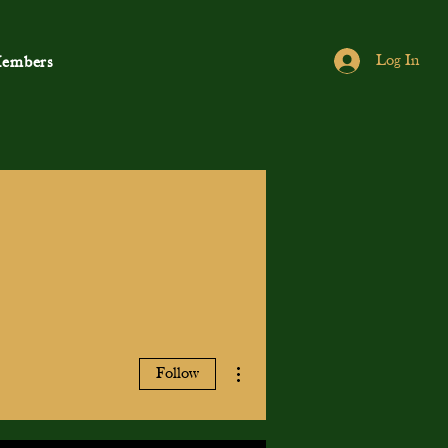
Log In
embers
More actions
Follow