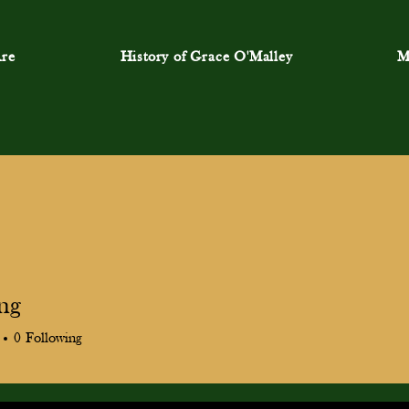
re
History of Grace O'Malley
M
ang
0
Following