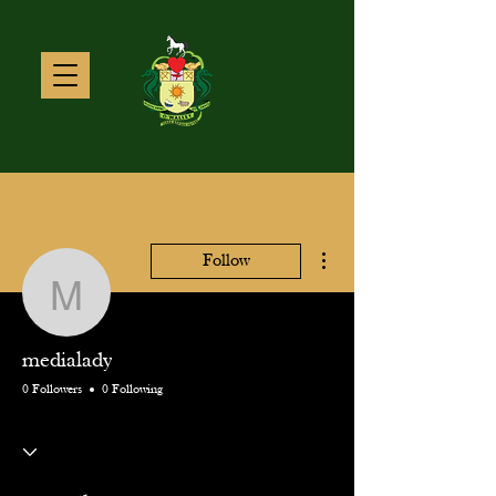
More actions
Follow
medialady
medialady
0 Followers
0 Following