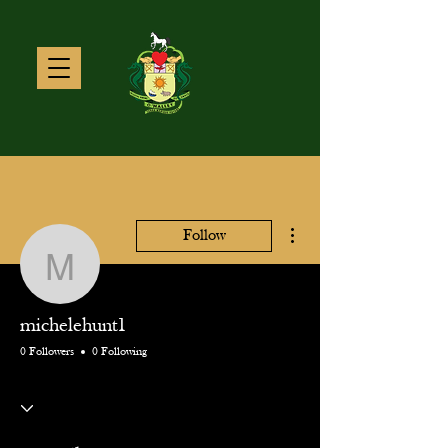
More actions
Follow
michelehunt1
michelehunt1
0 Followers
0 Following