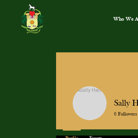
Who We A
Sally H
0
Followers