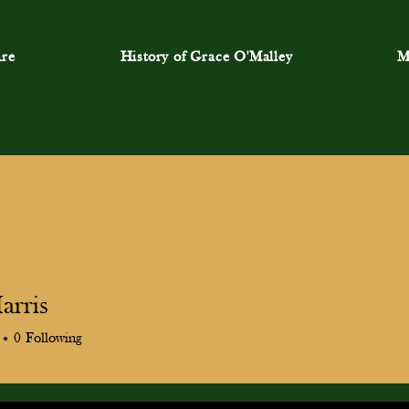
re
History of Grace O'Malley
M
arris
0
Following