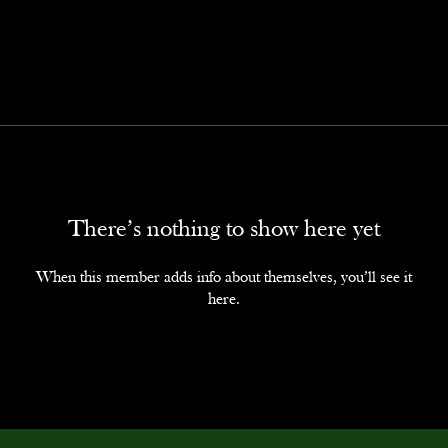
There’s nothing to show here yet
When this member adds info about themselves, you’ll see it
here.