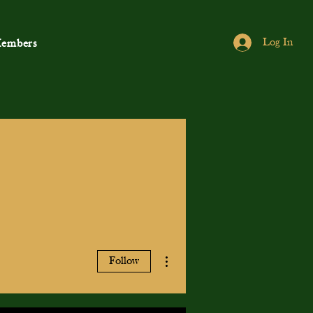
Log In
embers
More actions
Follow