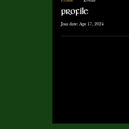
Profile
Events
Profile
Join date: Apr 17, 2024