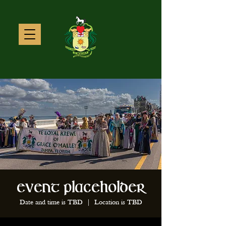
Event Placeholder
Date and time is TBD
  |  
Location is TBD