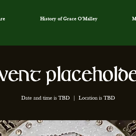
re
History of Grace O'Malley
M
vent Placehold
Date and time is TBD
  |  
Location is TBD