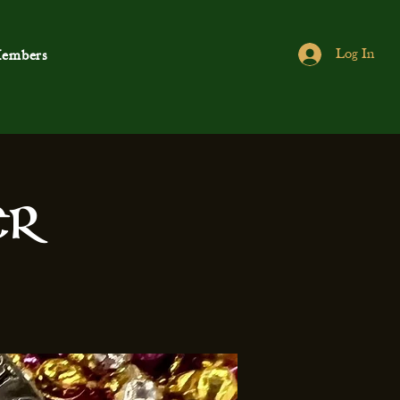
Log In
embers
er