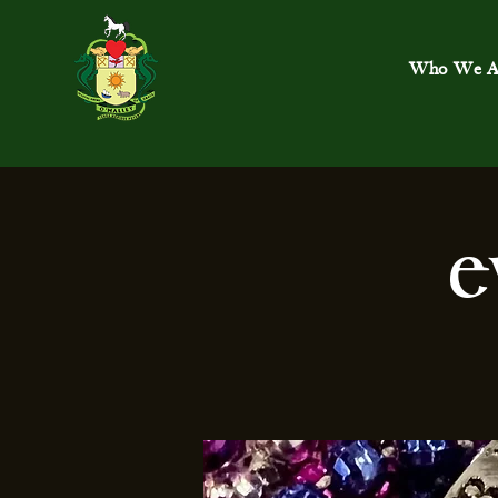
Who We A
E