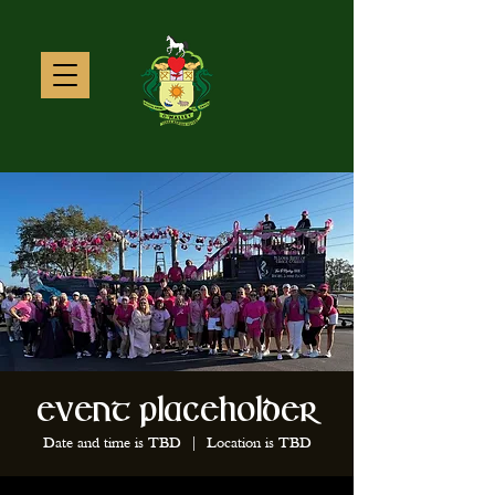
Event Placeholder
Date and time is TBD
  |  
Location is TBD