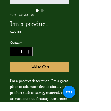
SKU: 126351351935
I'm a product
Price
$45.00
Quantity
*
Add to Cart
I'm a product description. I'm a great 
place to add more details about your 
product such as sizing, material, care 
instructions and cleaning instructions.