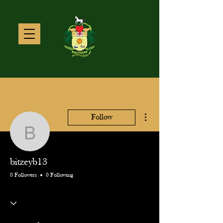
More actions
Follow
bitzeyb13
bitzeyb13
0 Followers
0 Following