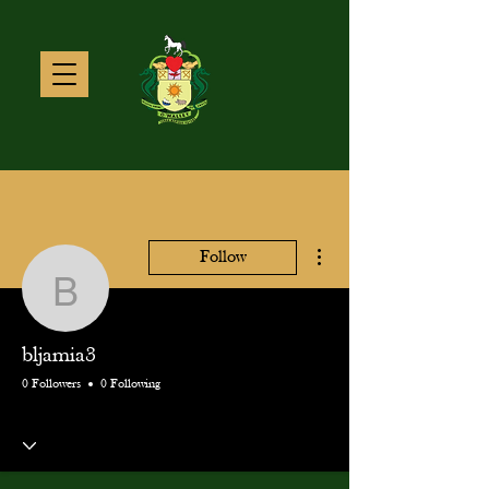
More actions
Follow
bljamia3
bljamia3
0 Followers
0 Following