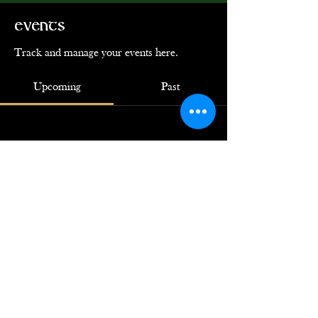
Events
Track and manage your events here.
Upcoming
Past
No tickets or RSVPs yet
Browse events
© 2024 by Ye Loyal Krewe of Grace
O'Malley. Powered by
GoZoek.com