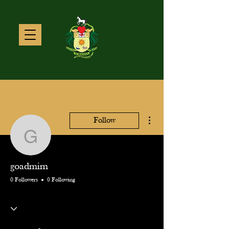
More actions
Follow
goadmim
goadmim
0 Followers
0 Following