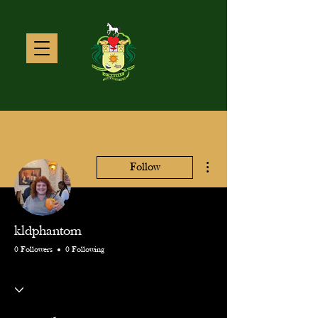
More actions
Follow
kldphantom
0 Followers
0 Following