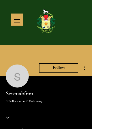
More actions
Follow
Serenabfinn
Serenabfinn
0 Followers
0 Following