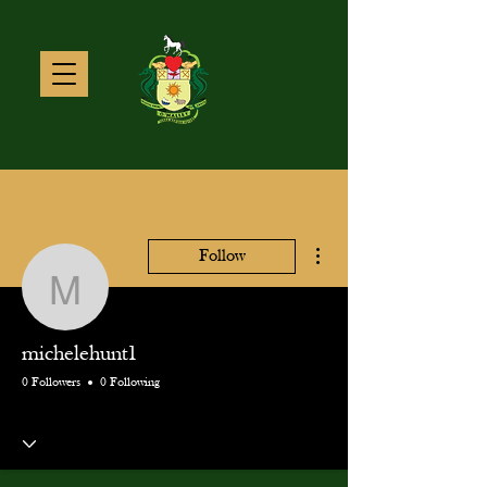
More actions
Follow
michelehunt1
michelehunt1
0 Followers
0 Following