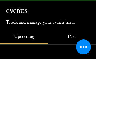
Events
Track and manage your events here.
Upcoming
Past
No tickets or RSVPs yet
Browse events
© 2024 by Ye Loyal Krewe of Grace
O'Malley. Powered by
GoZoek.com